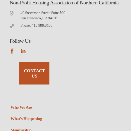
Non-Profit Housing Association of Northern California
49 Stevenson Street, Suite 500
San Francisco, CA 94105
Phone: 415.989.8160
Follow Us
CONTACT
US
Who We Are
What’s Happening
Membership