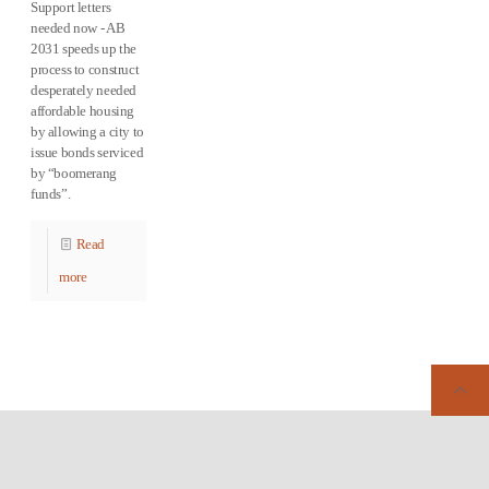
Support letters
needed now - AB
2031 speeds up the
process to construct
desperately needed
affordable housing
by allowing a city to
issue bonds serviced
by “boomerang
funds”.
Read
more