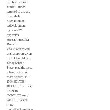
by “boomerang
funds”—funds
returned to the city
through the
dissolution of
redevelopment
agencies. We
appreciate
Assemblymember
Bonta’s
vital efforts as well
as the support given
by Oakland Mayor
Libby Schaaf.
Please read the press
release below for
more details: FOR
IMMEDIATE
RELEASE: February
16, 2016
CONTACT: Amy
Alley, (916) 319-
2387,
amy.alley@asm.ca.gov