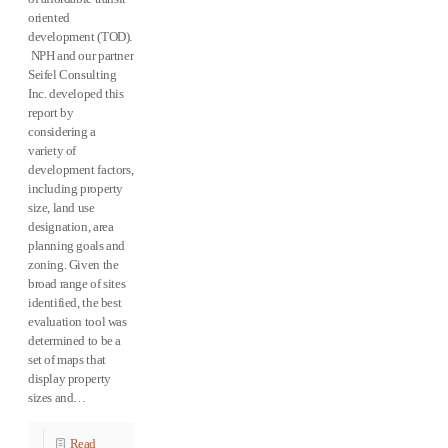
oriented
development (TOD).
NPH and our partner
Seifel Consulting
Inc. developed this
report by
considering a
variety of
development factors,
including property
size, land use
designation, area
planning goals and
zoning. Given the
broad range of sites
identified, the best
evaluation tool was
determined to be a
set of maps that
display property
sizes and…
Read