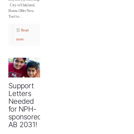
City of Oakland,
Bonta Offer New
Tool to…
Read
more
Support
Letters
Needed
for NPH-
sponsored
AB 2031!