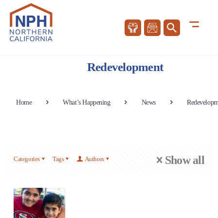
Redevelopment
Home
What’s Happening
News
Redevelopm
Show all
Categories
Tags
Authors