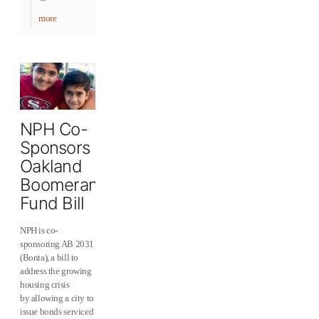
more
NPH Co-
Sponsors
Oakland
Boomerang
Fund Bill
NPH is co-
sponsoring AB 2031
(Bonta), a bill to
address the growing
housing crisis
by allowing a city to
issue bonds serviced