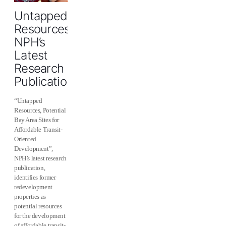
Untapped
Resources:
NPH’s
Latest
Research
Publication
“Untapped
Resources, Potential
Bay Area Sites for
Affordable Transit-
Oriented
Development”,
NPH’s latest research
publication,
identifies former
redevelopment
properties as
potential resources
for the development
of affordable transit-