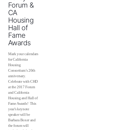
Forum &
CA
Housing
Hall of
Fame
Awards
Mark your calendars
for California
Housing
Consortium’s 20th
anniversary.
Celebrate with CHD
at the 2017 Forum
and California
Housing and Hall of
Fame Awards! This
year’s keynote
speaker will be
Barbara Boxer and
the forum will