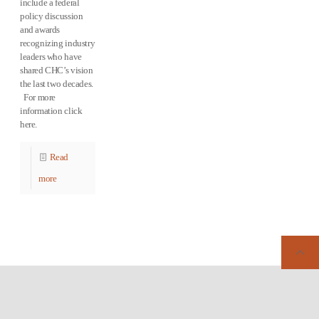
include a federal
policy discussion
and awards
recognizing industry
leaders who have
shared CHC’s vision
the last two decades.
For more
information click
here.
Read
more