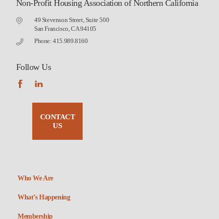
Non-Profit Housing Association of Northern California
49 Stevenson Street, Suite 500
San Francisco, CA 94105
Phone: 415.989.8160
Follow Us
CONTACT
US
Who We Are
What’s Happening
Membership