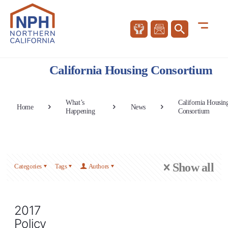
California Housing Consortium
What’s
California Housin
Home
News
Happening
Consortium
Show all
Categories
Tags
Authors
2017
Policy