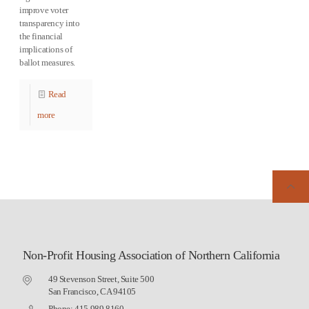
improve voter
transparency into
the financial
implications of
ballot measures.
Read
more
Non-Profit Housing Association of Northern California
49 Stevenson Street, Suite 500
San Francisco, CA 94105
Phone: 415.989.8160