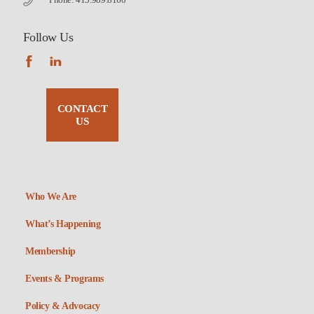
Follow Us
CONTACT
US
Who We Are
What’s Happening
Membership
Events & Programs
Policy & Advocacy