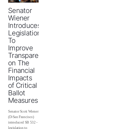
Senator
Wiener
Introduces
Legislation
To
Improve
Transparency
on The
Financial
Impacts
of Critical
Ballot
Measures
Senator Scott Wiener
(D-San Francisco)
introduced SB 532 -
legislation to