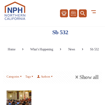
Sb 532
Home
What’s Happening
News
Sb 532
Show all
Categories
Tags
Authors