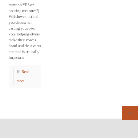
mention YES on
housing measures?).
Whichever method
you choose for
casting your own
vote, helping others
make their voices
heard and their votes
counted is critically
important.
Read
more