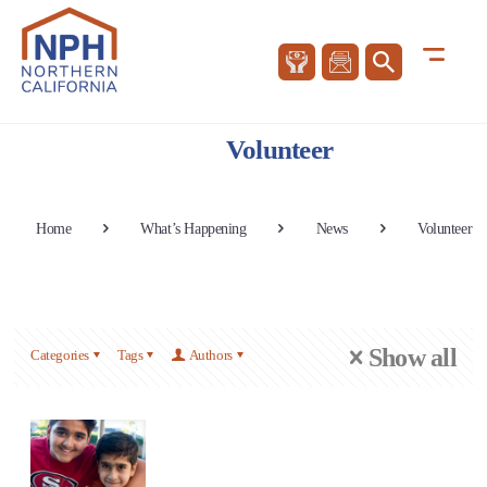
Volunteer
Home
What’s Happening
News
Volunteer
Show all
Categories
Tags
Authors