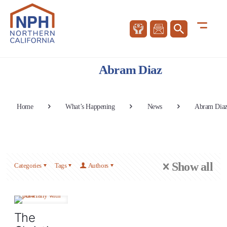
Abram Diaz
Home
What’s Happening
News
Abram Dia
Show all
Categories
Tags
Authors
The