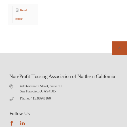
Read
more
Non-Profit Housing Association of Northern California
49 Stevenson Street, Suite 500
San Francisco, CA 94105
Phone: 415.989.8160
Follow Us