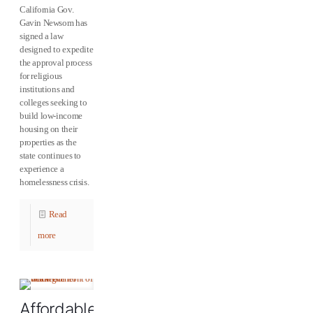
California Gov.
Gavin Newsom has
signed a law
designed to expedite
the approval process
for religious
institutions and
colleges seeking to
build low-income
housing on their
properties as the
state continues to
experience a
homelessness crisis.
Read
more
Affordable