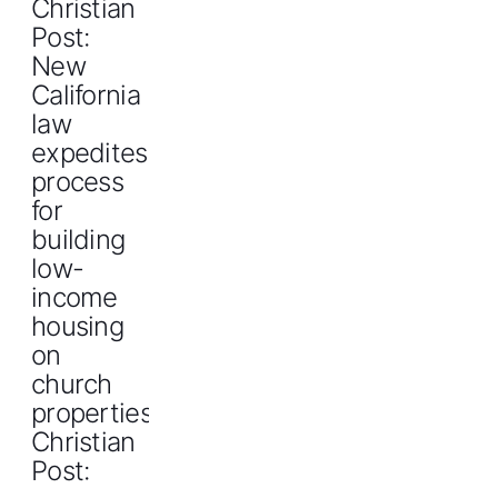
Christian
Post:
New
California
law
expedites
process
for
building
low-
income
housing
on
church
propertiesThe
Christian
Post: