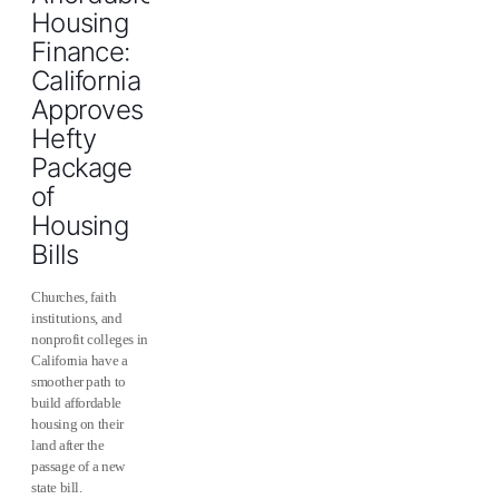
Housing
Finance:
California
Approves
Hefty
Package
of
Housing
Bills
Churches, faith
institutions, and
nonprofit colleges in
California have a
smoother path to
build affordable
housing on their
land after the
passage of a new
state bill.