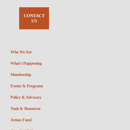
CONTACT
US
Who We Are
What’s Happening
Membership
Events & Programs
Policy & Advocacy
Tools & Resources
Action Fund