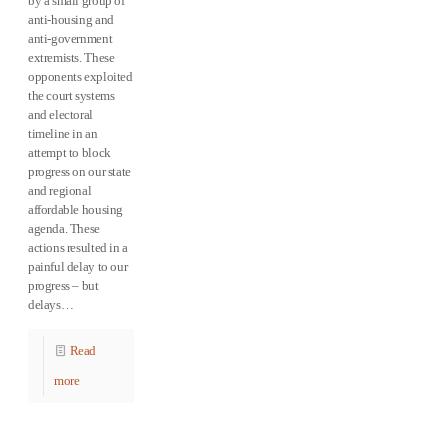
by a small group of
anti-housing and
anti-government
extremists. These
opponents exploited
the court systems
and electoral
timeline in an
attempt to block
progress on our state
and regional
affordable housing
agenda. These
actions resulted in a
painful delay to our
progress – but
delays…
Read
more