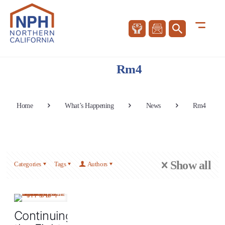
Rm4
Home
What’s Happening
News
Rm4
Show all
Categories
Tags
Authors
Continuing