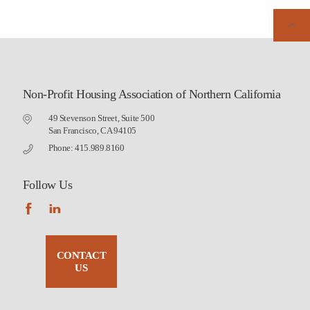
Non-Profit Housing Association of Northern California
49 Stevenson Street, Suite 500
San Francisco, CA 94105
Phone: 415.989.8160
Follow Us
CONTACT
US