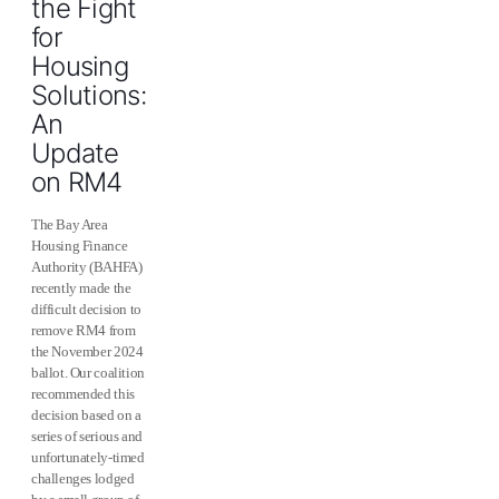
the Fight
for
Housing
Solutions:
An
Update
on RM4
The Bay Area
Housing Finance
Authority (BAHFA)
recently made the
difficult decision to
remove RM4 from
the November 2024
ballot. Our coalition
recommended this
decision based on a
series of serious and
unfortunately-timed
challenges lodged