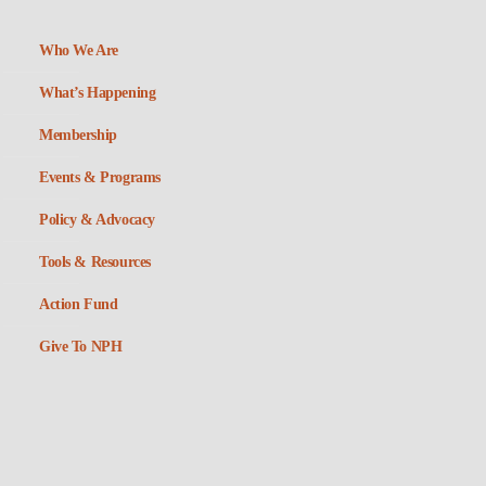
Who We Are
What’s Happening
Membership
Events & Programs
Policy & Advocacy
Tools & Resources
Action Fund
Give To NPH