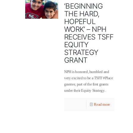
‘BEGINNING
THE HARD,
HOPEFUL
WORK’ – NPH
RECEIVES TSFF
EQUITY
STRATEGY
GRANT
NPH is honored, humbled and
very excited to be a TSFF ‪#‎Place‬
grantee, part of the first grants
under their Equity Strategy.
Read more