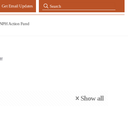
Get Email Updates
NPH Action Fund
ff
Show all