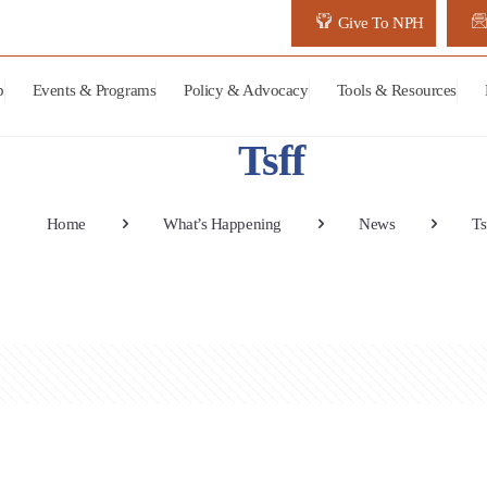
Give To NPH
p
Events & Programs
Policy & Advocacy
Tools & Resources
Tsff
Home
What’s Happening
News
Ts