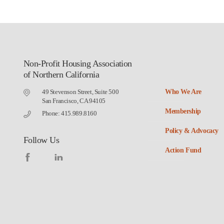
Non-Profit Housing Association
of Northern California
49 Stevenson Street, Suite 500
Who We Are
San Francisco, CA 94105
Membership
Phone: 415.989.8160
Policy & Advocacy
Follow Us
Action Fund