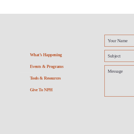
What’s Happening
Events & Programs
Tools & Resources
Give To NPH