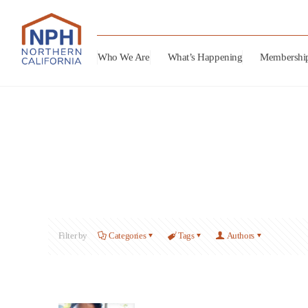
Who We Are
What’s Happening
Membershi
Filter by
Categories
Tags
Authors