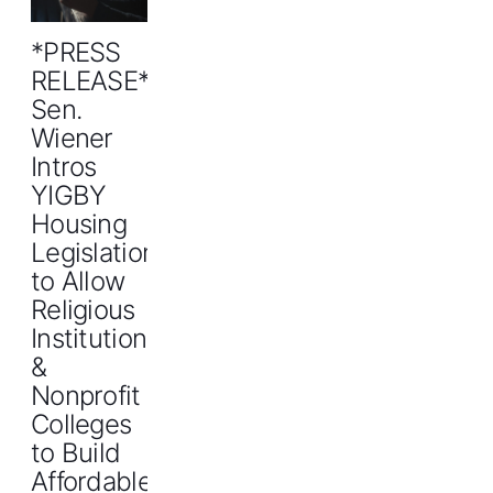
*PRESS
RELEASE*
Sen.
Wiener
Intros
YIGBY
Housing
Legislation
to Allow
Religious
Institutions
&
Nonprofit
Colleges
to Build
Affordable