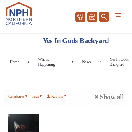
Yes In Gods Backyard
What’s
Yes In Gods
Home
News
Happening
Backyard
Show all
Categories
Tags
Authors