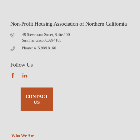
Non-Profit Housing Association of Northern California
49 Stevenson Street, Suite 500
San Francisco, CA 94105
Phone: 415.989.8160
Follow Us
CONTACT
US
Who We Are