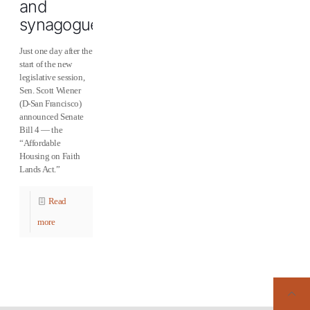
and
synagogues
Just one day after the
start of the new
legislative session,
Sen. Scott Wiener
(D-San Francisco)
announced Senate
Bill 4 — the
“Affordable
Housing on Faith
Lands Act.”
Read
more