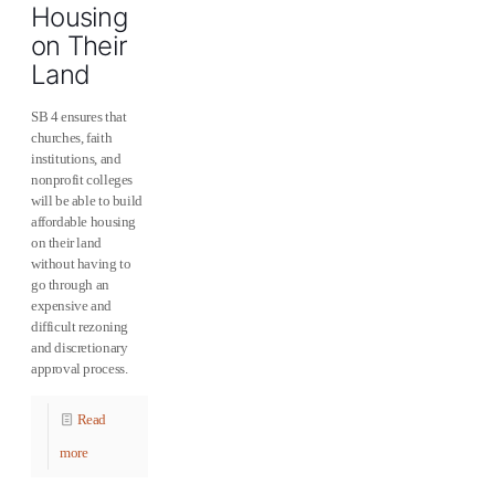
Housing
on Their
Land
SB 4 ensures that
churches, faith
institutions, and
nonprofit colleges
will be able to build
affordable housing
on their land
without having to
go through an
expensive and
difficult rezoning
and discretionary
approval process.
Read
more