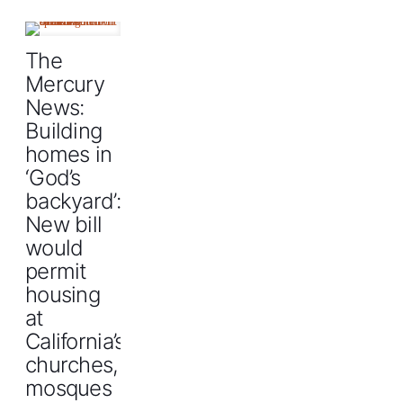
The
Mercury
News:
Building
homes in
‘God’s
backyard’:
New bill
would
permit
housing
at
California’s
churches,
mosques