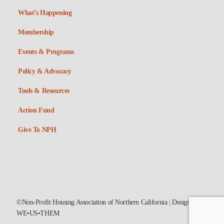
What’s Happening
Membership
Events & Programs
Policy & Advocacy
Tools & Resources
Action Fund
Give To NPH
©Non-Profit Housing Association of Northern California
|
Designed by
WE•US•THEM