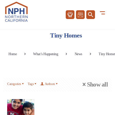
Tiny Homes
Home
What’s Happening
News
Tiny Home
Show all
Categories
Tags
Authors