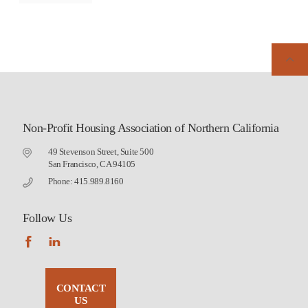
Non-Profit Housing Association of Northern California
49 Stevenson Street, Suite 500
San Francisco, CA 94105
Phone: 415.989.8160
Follow Us
CONTACT
US