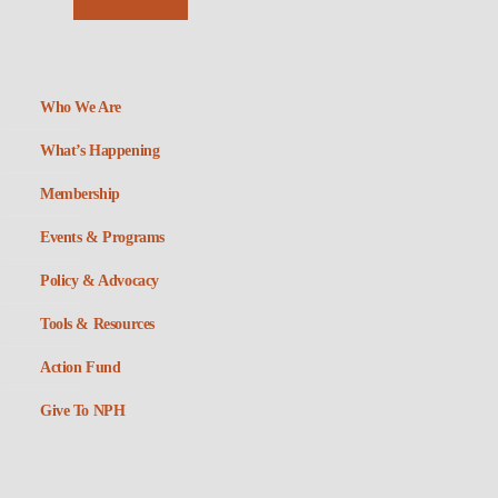
Who We Are
What’s Happening
Membership
Events & Programs
Policy & Advocacy
Tools & Resources
Action Fund
Give To NPH