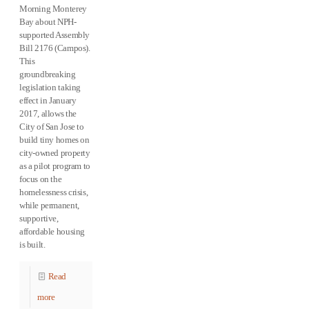
Morning Monterey
Bay about NPH-
supported Assembly
Bill 2176 (Campos).
This
groundbreaking
legislation taking
effect in January
2017, allows the
City of San Jose to
build tiny homes on
city-owned property
as a pilot program to
focus on the
homelessness crisis,
while permanent,
supportive,
affordable housing
is built.
Read
more