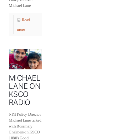
Michael Lane
Read
more
MICHAEL
LANE ON
KSCO
RADIO
NPH Policy Director
Michael Lane talked
with Rosemary
Chalmers on KSCO
1080's Good