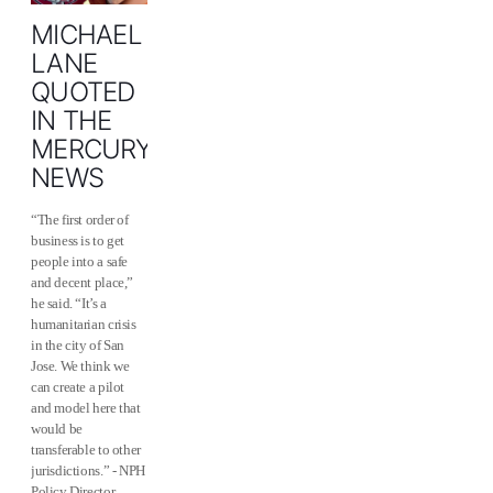
MICHAEL
LANE
QUOTED
IN THE
MERCURY
NEWS
“The first order of
business is to get
people into a safe
and decent place,”
he said. “It’s a
humanitarian crisis
in the city of San
Jose. We think we
can create a pilot
and model here that
would be
transferable to other
jurisdictions.” - NPH
Policy Director