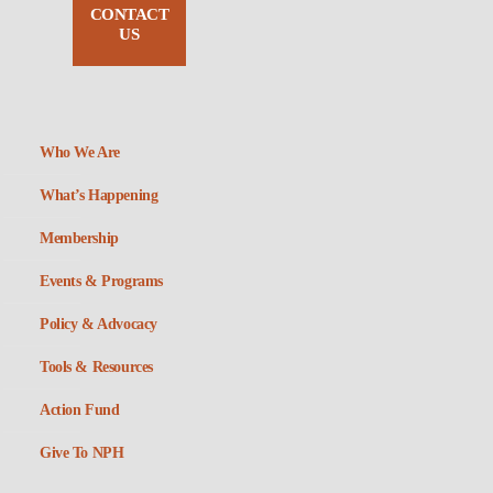
CONTACT
US
Who We Are
What’s Happening
Membership
Events & Programs
Policy & Advocacy
Tools & Resources
Action Fund
Give To NPH