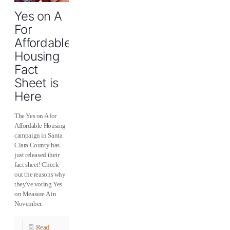
Yes on A
For
Affordable
Housing
Fact
Sheet is
Here
The Yes on A for
Affordable Housing
campaign in Santa
Clara County has
just released their
fact sheet! Check
out the reasons why
they've voting Yes
on Measure A in
November.
Read