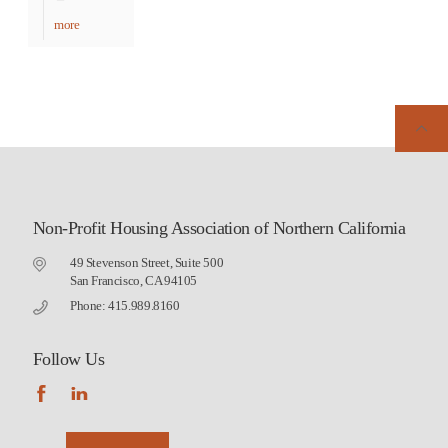
more
Non-Profit Housing Association of Northern California
49 Stevenson Street, Suite 500
San Francisco, CA 94105
Phone: 415.989.8160
Follow Us