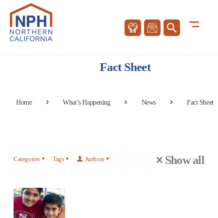
Fact Sheet
Home
What’s Happening
News
Fact Sheet
Show all
Categories
Tags
Authors