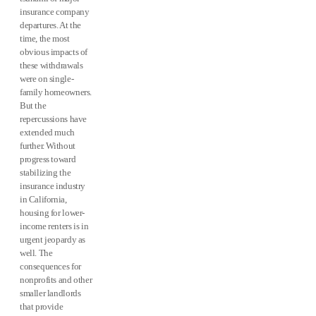
insurance company
departures. At the
time, the most
obvious impacts of
these withdrawals
were on single-
family homeowners.
But the
repercussions have
extended much
further. Without
progress toward
stabilizing the
insurance industry
in California,
housing for lower-
income renters is in
urgent jeopardy as
well. The
consequences for
nonprofits and other
smaller landlords
that provide