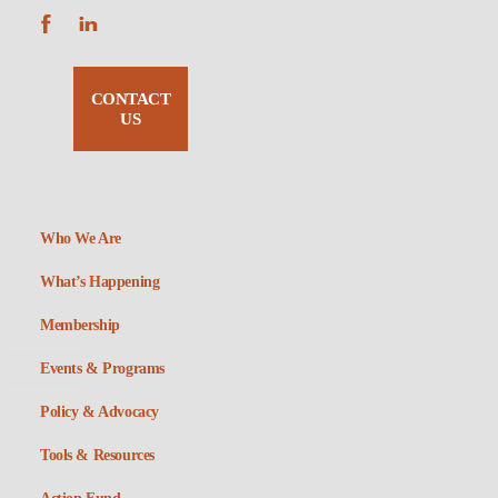
CONTACT
US
Who We Are
What’s Happening
Membership
Events & Programs
Policy & Advocacy
Tools & Resources