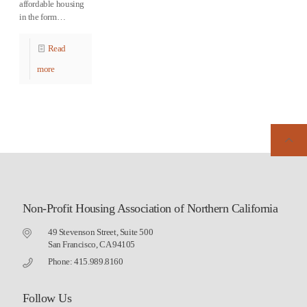
affordable housing
in the form…
Read
more
Non-Profit Housing Association of Northern California
49 Stevenson Street, Suite 500
San Francisco, CA 94105
Phone: 415.989.8160
Follow Us