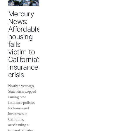
Mercury
News:
Affordable
housing
falls
victim to
California’s
insurance
crisis
Nearly a year ago,
State Farm stopped
issuing new
insurance policies
for homes and
businesses in
California,
accelerating a
tsunami of major