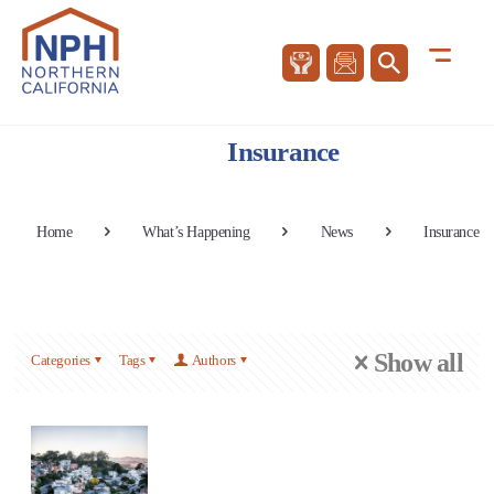
Insurance
Home
What’s Happening
News
Insurance
Show all
Categories
Tags
Authors