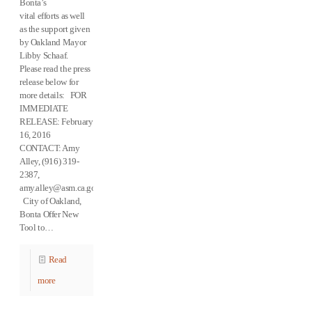
Bonta’s
vital efforts as well
as the support given
by Oakland Mayor
Libby Schaaf.
Please read the press
release below for
more details: FOR
IMMEDIATE
RELEASE: February
16, 2016
CONTACT: Amy
Alley, (916) 319-
2387,
amy.alley@asm.ca.gov
City of Oakland,
Bonta Offer New
Tool to…
Read
more