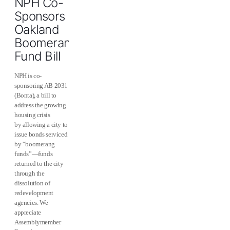
NPH Co-
Sponsors
Oakland
Boomerang
Fund Bill
NPH is co-
sponsoring AB 2031
(Bonta), a bill to
address the growing
housing crisis
by allowing a city to
issue bonds serviced
by “boomerang
funds”—funds
returned to the city
through the
dissolution of
redevelopment
agencies. We
appreciate
Assemblymember