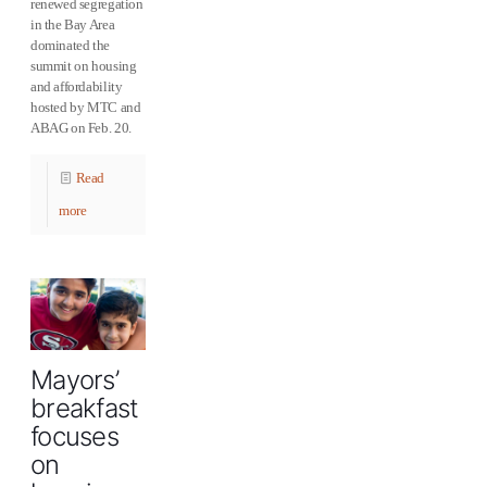
renewed segregation
in the Bay Area
dominated the
summit on housing
and affordability
hosted by MTC and
ABAG on Feb. 20.
Read
more
Mayors’
breakfast
focuses
on