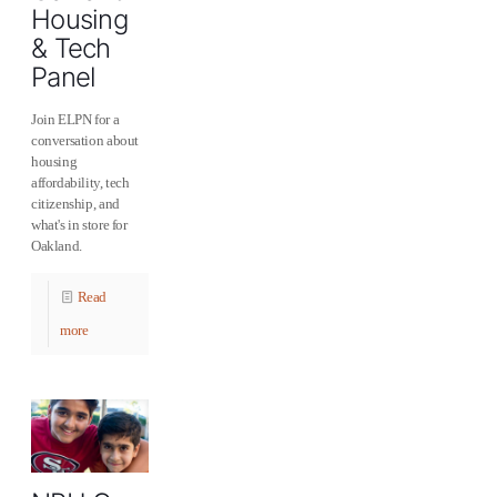
Housing
& Tech
Panel
Join ELPN for a
conversation about
housing
affordability, tech
citizenship, and
what's in store for
Oakland.
Read
more