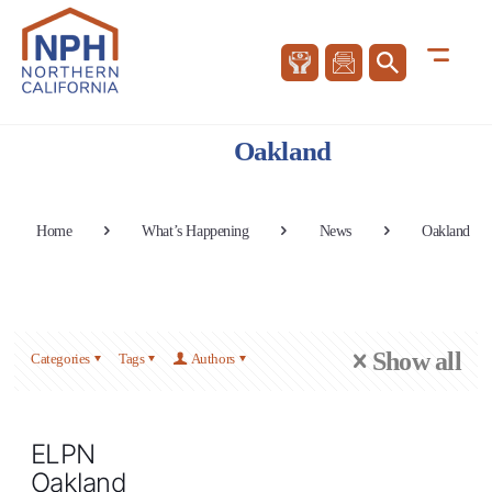
Oakland
Home
What’s Happening
News
Oakland
Show all
Categories
Tags
Authors
ELPN
Oakland