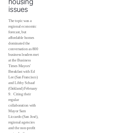
housing
issues
The topic was a
regional economic
forecast, but
affordable homes
dominated the
conversation as 800
business leaders met
at the Business
Times Mayors’
Breakfast with Ed
Lee (San Francisco)
and Libby Schaaf
(Oakland) February
9. Citing their
regular
collaboration with
Mayor Sam
Liccardo (San José),
regional agencies
and the non-profit