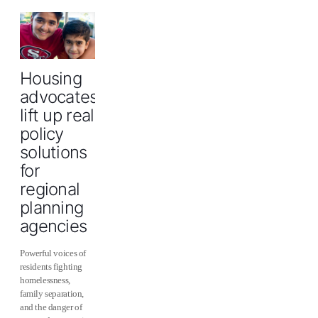
Housing
advocates
lift up real
policy
solutions
for
regional
planning
agencies
Powerful voices of
residents fighting
homelessness,
family separation,
and the danger of