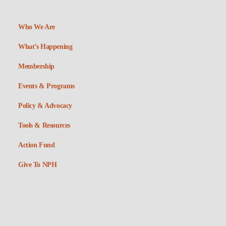
Who We Are
What’s Happening
Membership
Events & Programs
Policy & Advocacy
Tools & Resources
Action Fund
Give To NPH