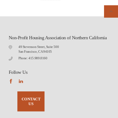
Non-Profit Housing Association of Northern California
49 Stevenson Street, Suite 500
San Francisco, CA 94105
Phone: 415.989.8160
Follow Us
CONTACT
US