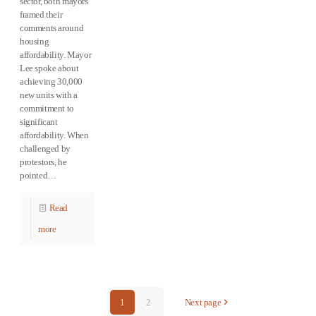
sector, both mayors
framed their
comments around
housing
affordability. Mayor
Lee spoke about
achieving 30,000
new units with a
commitment to
significant
affordability. When
challenged by
protestors, he
pointed…
Read
more
1
2
Next page