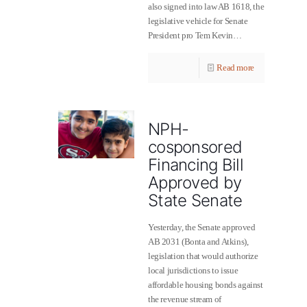
also signed into law AB 1618, the
legislative vehicle for Senate
President pro Tem Kevin…
Read more
NPH-
cosponsored
Financing Bill
Approved by
State Senate
Yesterday, the Senate approved
AB 2031 (Bonta and Atkins),
legislation that would authorize
local jurisdictions to issue
affordable housing bonds against
the revenue stream of