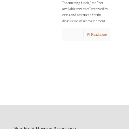
"boomerang funds," the "net
available revenues" received by
cities and counties after the
dissolution of redevelopment.
Read more
Non-Profit Housing Association