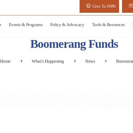
Give To NPH
p
Events & Programs
Policy & Advocacy
Tools & Resources
Boomerang Funds
Home
What’s Happening
News
Boomera