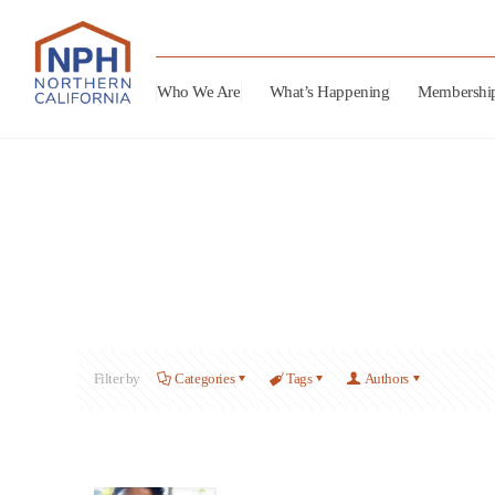
Who We Are
What’s Happening
Membershi
Filter by
Categories
Tags
Authors