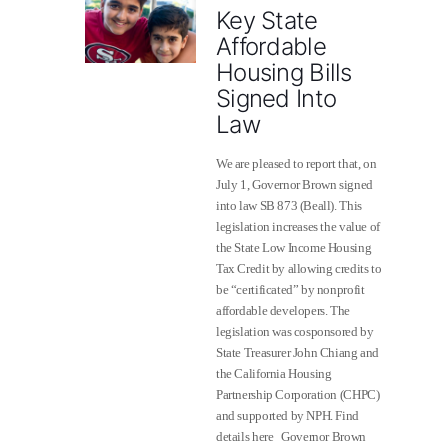
Key State
Affordable
Housing Bills
Signed Into
Law
We are pleased to report that, on
July 1, Governor Brown signed
into law SB 873 (Beall). This
legislation increases the value of
the State Low Income Housing
Tax Credit by allowing credits to
be “certificated” by nonprofit
affordable developers. The
legislation was cosponsored by
State Treasurer John Chiang and
the California Housing
Partnership Corporation (CHPC)
and supported by NPH. Find
details here Governor Brown