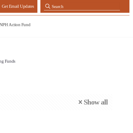
Get Email Updates
NPH Action Fund
ng Funds
Show all