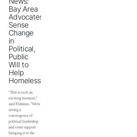
News:
Bay Area
Advocates
Sense
Change
in
Political,
Public
Will to
Help
Homeless
"This is such an
exciting moment,"
said Fishman. "We're
seeing a
convergence of
political leadership
and voter support
bringing it to the