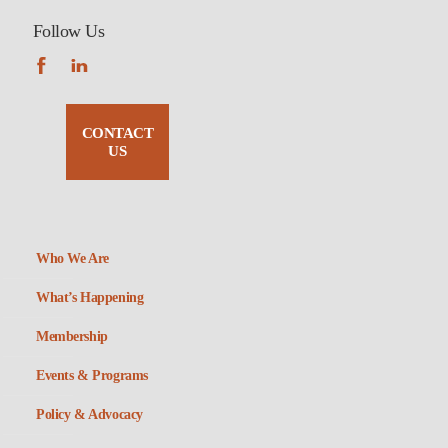
Follow Us
CONTACT
US
Who We Are
What’s Happening
Membership
Events & Programs
Policy & Advocacy