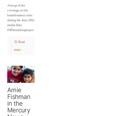
A recap of the
coverage on the
homelessness crisis
during the June 29th
media blitz
#SFhomelessproject
Read
more
Amie
Fishman
in the
Mercury