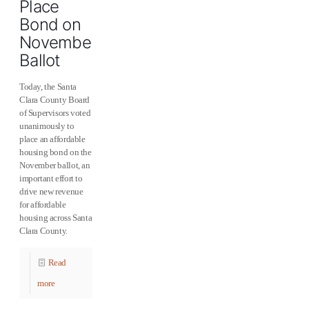
Place
Bond on
November
Ballot
Today, the Santa
Clara County Board
of Supervisors voted
unanimously to
place an affordable
housing bond on the
November ballot, an
important effort to
drive new revenue
for affordable
housing across Santa
Clara County.
Read
more