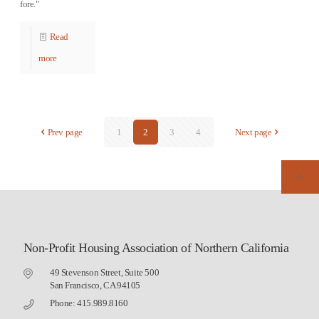
fore."
Read
more
Prev page
1
2
3
4
Next page
Non-Profit Housing Association of Northern California
49 Stevenson Street, Suite 500
San Francisco, CA 94105
Phone: 415.989.8160