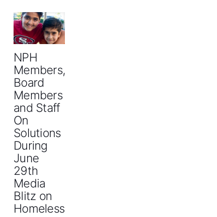
NPH
Members,
Board
Members
and Staff
On
Solutions
During
June
29th
Media
Blitz on
Homelessness