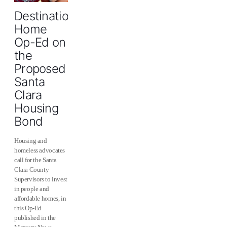
Destination
Home
Op-Ed on
the
Proposed
Santa
Clara
Housing
Bond
Housing and
homeless advocates
call for the Santa
Clara County
Supervisors to invest
in people and
‪‎affordable homes, in
this Op-Ed
published in the