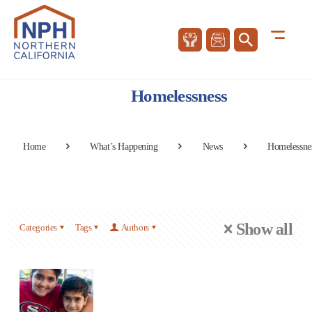
Homelessness
Home
What’s Happening
News
Homelessne
Show all
Categories
Tags
Authors