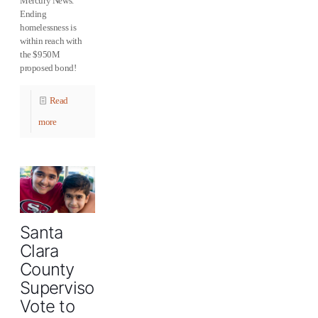
Mercury News.
Ending
‪‎homelessness‬ is
within reach with
the $950M
proposed bond!
Read
more
Santa
Clara
County
Supervisors
Vote to