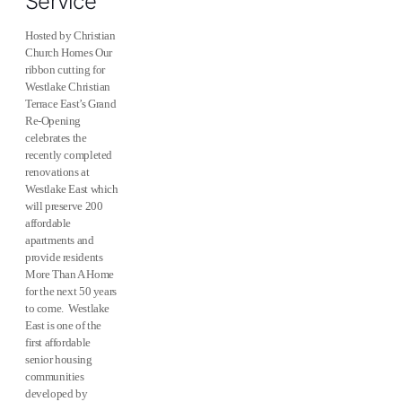
Service
Hosted by Christian
Church Homes Our
ribbon cutting for
Westlake Christian
Terrace East’s Grand
Re-Opening
celebrates the
recently completed
renovations at
Westlake East which
will preserve 200
affordable
apartments and
provide residents
More Than A Home
for the next 50 years
to come. Westlake
East is one of the
first affordable
senior housing
communities
developed by