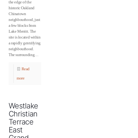
the edge of the
historic Oakland
Chinatown
neighbourhood, just
a few blocks from
Lake Merritt. The
site is located within
a rapidly gentrifying
neighbourhood.
The surrounding…
Read
more
Westlake
Christian
Terrace
East
Grand