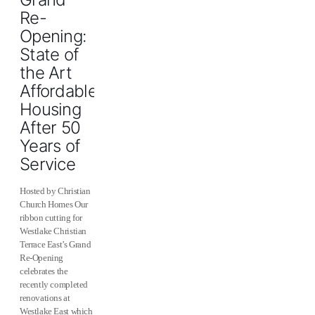
Re-
Opening:
State of
the Art
Affordable
Housing
After 50
Years of
Service
Hosted by Christian
Church Homes Our
ribbon cutting for
Westlake Christian
Terrace East’s Grand
Re-Opening
celebrates the
recently completed
renovations at
Westlake East which