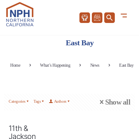
East Bay
Home
What’s Happening
News
East Bay
Show all
Categories
Tags
Authors
11th &
Jackson