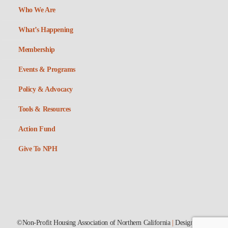
Who We Are
What’s Happening
Membership
Events & Programs
Policy & Advocacy
Tools & Resources
Action Fund
Give To NPH
©Non-Profit Housing Association of Northern California
|
Designed by