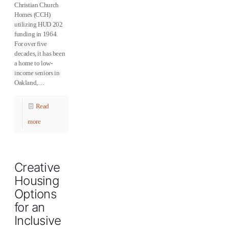
Christian Church
Homes (CCH)
utilizing HUD 202
funding in 1964.
For over five
decades, it has been
a home to low-
income seniors in
Oakland,…
Read
more
Creative
Housing
Options
for an
Inclusive