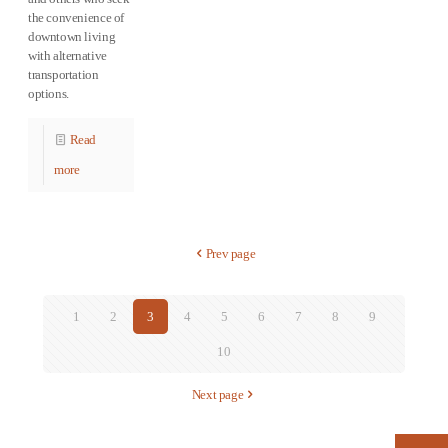
the convenience of
downtown living
with alternative
transportation
options.
Read
more
Prev page
1
2
3
4
5
6
7
8
9
10
Next page