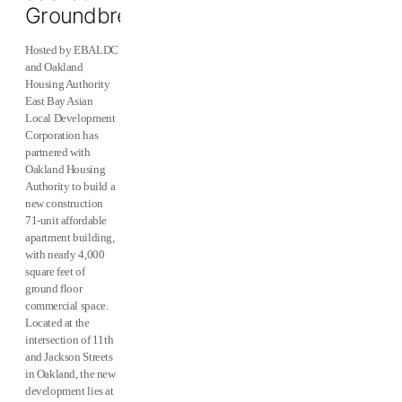
Groundbreaking
Hosted by EBALDC
and Oakland
Housing Authority
East Bay Asian
Local Development
Corporation has
partnered with
Oakland Housing
Authority to build a
new construction
71-unit affordable
apartment building,
with nearly 4,000
square feet of
ground floor
commercial space.
Located at the
intersection of 11th
and Jackson Streets
in Oakland, the new
development lies at