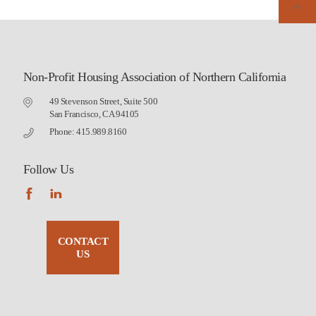
Non-Profit Housing Association of Northern California
49 Stevenson Street, Suite 500
San Francisco, CA 94105
Phone: 415.989.8160
Follow Us
CONTACT
US