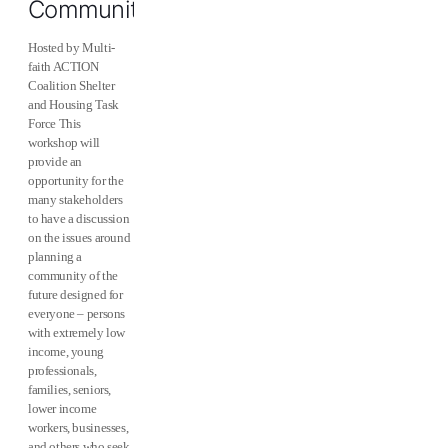
Community
Hosted by Multi-
faith ACTION
Coalition Shelter
and Housing Task
Force This
workshop will
provide an
opportunity for the
many stakeholders
to have a discussion
on the issues around
planning a
community of the
future designed for
everyone – persons
with extremely low
income, young
professionals,
families, seniors,
lower income
workers, businesses,
and others who seek