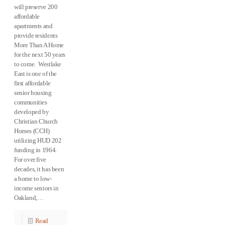
will preserve 200
affordable
apartments and
provide residents
More Than A Home
for the next 50 years
to come. Westlake
East is one of the
first affordable
senior housing
communities
developed by
Christian Church
Homes (CCH)
utilizing HUD 202
funding in 1964.
For over five
decades, it has been
a home to low-
income seniors in
Oakland,…
Read