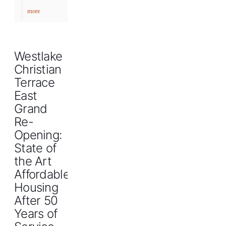
more
Westlake
Christian
Terrace
East
Grand
Re-
Opening:
State of
the Art
Affordable
Housing
After 50
Years of